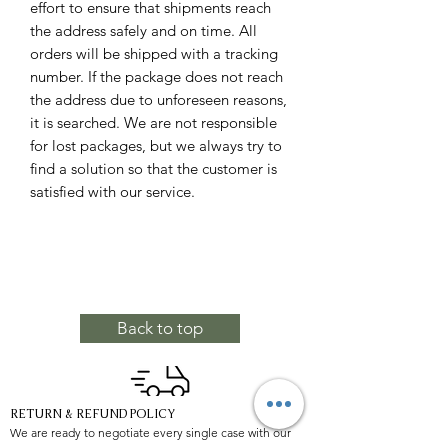
effort to ensure that shipments reach
the address safely and on time. All
orders will be shipped with a tracking
number. If the package does not reach
the address due to unforeseen reasons,
it is searched. We are not responsible
for lost packages, but we always try to
find a solution so that the customer is
satisfied with our service.
Back to top
RETURN & REFUND POLICY
We are ready to negotiate every single case with our