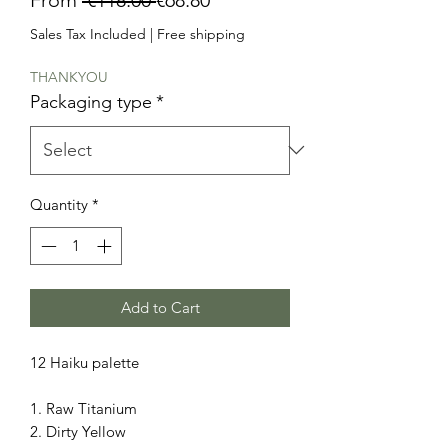
Price
Price
Sales Tax Included
|
Free shipping
THANKYOU
Packaging type
*
Quantity
*
Add to Cart
12 Haiku palette
1. Raw Titanium
2. Dirty Yellow