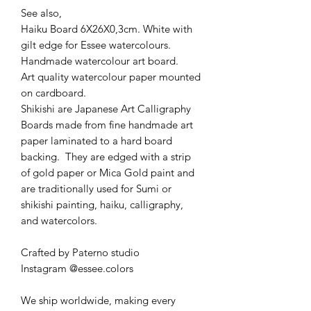
See also,
Haiku Board 6X26X0,3cm. White with
gilt edge for Essee watercolours.
Handmade watercolour art board.
Art quality watercolour paper mounted
on cardboard.
Shikishi are Japanese Art Calligraphy
Boards made from fine handmade art
paper laminated to a hard board
backing. They are edged with a strip
of gold paper or Mica Gold paint and
are traditionally used for Sumi or
shikishi painting, haiku, calligraphy,
and watercolors.
Crafted by Paterno studio
Instagram @essee.colors
We ship worldwide, making every