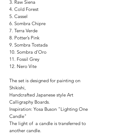
3. Raw Siena
4. Cold Forest
5. Cassel
6. Sombra Chipre
7. Terra Verde
8. Potter’s Pink
9. Sombra Tostada
10. Sombra d’Oro
11. Fossil Grey
12. Nero Vite
The set is designed for painting on
Shikishi,
Handcrafted Japanese style Art
Calligraphy Boards.
Inspiration: Yosa Buson "Lighting One
Candle"
The light of a candle is transferred to
another candle.