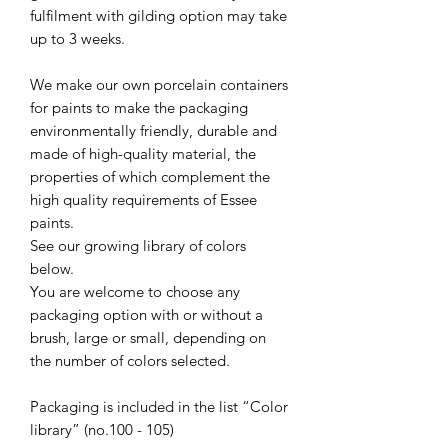
fulfilment with gilding option may take
up to 3 weeks.
We make our own porcelain containers
for paints to make the packaging
environmentally friendly, durable and
made of high-quality material, the
properties of which complement the
high quality requirements of Essee
paints.
See our growing library of colors
below.
You are welcome to choose any
packaging option with or without a
brush, large or small, depending on
the number of colors selected.
Packaging is included in the list “Color
library” (no.100 - 105)