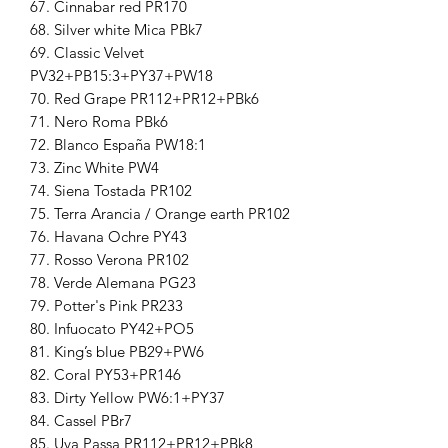
67. Cinnabar red PR170
68. Silver white Mica PBk7
69. Classic Velvet
PV32+PB15:3+PY37+PW18
70. Red Grape PR112+PR12+PBk6
71. Nero Roma PBk6
72. Blanco España PW18:1
73. Zinc White PW4
74. Siena Tostada PR102
75. Terra Arancia / Orange earth PR102
76. Havana Ochre PY43
77. Rosso Verona PR102
78. Verde Alemana PG23
79. Potter's Pink PR233
80. Infuocato PY42+PO5
81. King’s blue PB29+PW6
82. Coral PY53+PR146
83. Dirty Yellow PW6:1+PY37
84. Cassel PBr7
85. Uva Passa PR112+PR12+PBk8