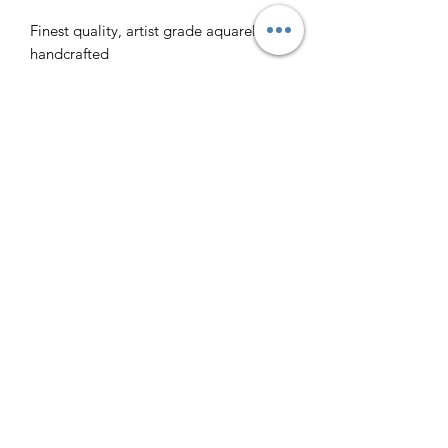
Finest quality, artist grade aquarelle,
handcrafted
Rich, translucent and intense colors
Soil water paint ingredients:
Distilled water
Acacia gum
Glycerine
Honey
Clove essence
Earth pigments
Crafted by Paterno studio
Instagram @essee.colors
We ship worldwide, making every
effort to ensure that shipments reach
the address safely and on time. All
orders will be shipped with a tracking