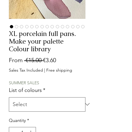
XL porcelain full pans.
Make your palette
Colour library
Regular
Sale
From
 €15.00 
€3.60
Price
Price
Sales Tax Included
|
Free shipping
SUMMER SALES
List of colours
*
Quantity
*