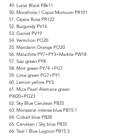
49. Lunar Black PBk11
50. Morellone / Caput Mortuum PR101
51. Opera Rose PR122
52. Burgundy PV16
53. Garnet PV19
54. Vermilion PO20
55. Mandarin Orange PO20
56. Malachite PY7+PY3+Marble PW18
57. Sap green PY8
58. Mint green PY74 +PG7
59. Lime green PG7+PY1
60. Lemon yellow PY3
61. Mica Pearl Alemana green
PW20+PG23
62. Sky Blue Cerulean PB35
63. Monastral intense blue PB15:1
64. Cobalt blue PB28
65. Cerulean / Sky blue PB35
66. Teal / Blue Lagoon PB15:3