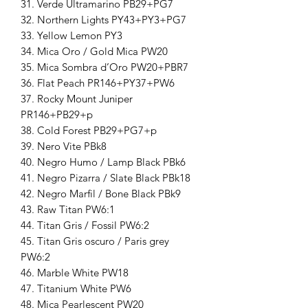
31. Verde Ultramarino PB29+PG7
32. Northern Lights PY43+PY3+PG7
33. Yellow Lemon PY3
34. Mica Oro / Gold Mica PW20
35. Mica Sombra d’Oro PW20+PBR7
36. Flat Peach PR146+PY37+PW6
37. Rocky Mount Juniper
PR146+PB29+p
38. Cold Forest PB29+PG7+p
39. Nero Vite PBk8
40. Negro Humo / Lamp Black PBk6
41. Negro Pizarra / Slate Black PBk18
42. Negro Marfil / Bone Black PBk9
43. Raw Titan PW6:1
44. Titan Gris / Fossil PW6:2
45. Titan Gris oscuro / Paris grey
PW6:2
46. Marble White PW18
47. Titanium White PW6
48. Mica Pearlescent PW20