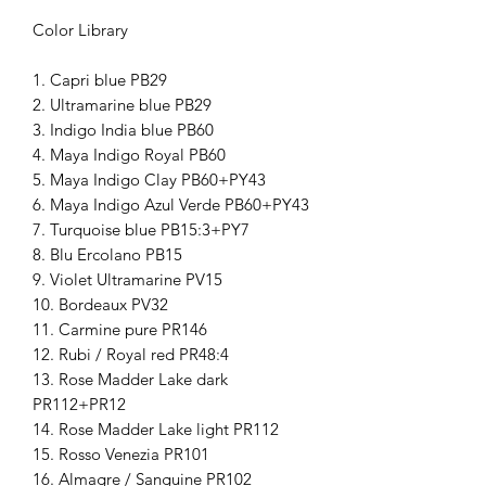
Color Library
1. Capri blue PB29
2. Ultramarine blue PB29
3. Indigo India blue PB60
4. Maya Indigo Royal PB60
5. Maya Indigo Clay PB60+PY43
6. Maya Indigo Azul Verde PB60+PY43
7. Turquoise blue PB15:3+PY7
8. Blu Ercolano PB15
9. Violet Ultramarine PV15
10. Bordeaux PV32
11. Carmine pure PR146
12. Rubi / Royal red PR48:4
13. Rose Madder Lake dark
PR112+PR12
14. Rose Madder Lake light PR112
15. Rosso Venezia PR101
16. Almagre / Sanguine PR102