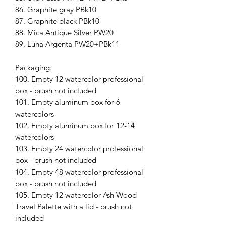
86. Graphite gray PBk10
87. Graphite black PBk10
88. Mica Antique Silver PW20
89. Luna Argenta PW20+PBk11
Packaging:
100. Empty 12 watercolor professional
box - brush not included
101. Empty aluminum box for 6
watercolors
102. Empty aluminum box for 12-14
watercolors
103. Empty 24 watercolor professional
box - brush not included
104. Empty 48 watercolor professional
box - brush not included
105. Empty 12 watercolor Ash Wood
Travel Palette with a lid - brush not
included