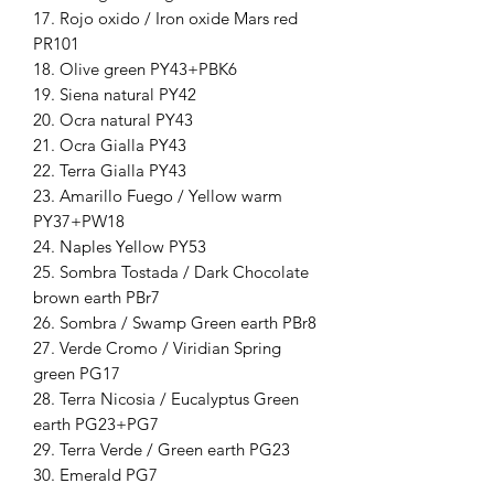
17. Rojo oxido / Iron oxide Mars red
PR101
18. Olive green PY43+PBK6
19. Siena natural PY42
20. Ocra natural PY43
21. Ocra Gialla PY43
22. Terra Gialla PY43
23. Amarillo Fuego / Yellow warm
PY37+PW18
24. Naples Yellow PY53
25. Sombra Tostada / Dark Chocolate
brown earth PBr7
26. Sombra / Swamp Green earth PBr8
27. Verde Cromo / Viridian Spring
green PG17
28. Terra Nicosia / Eucalyptus Green
earth PG23+PG7
29. Terra Verde / Green earth PG23
30. Emerald PG7