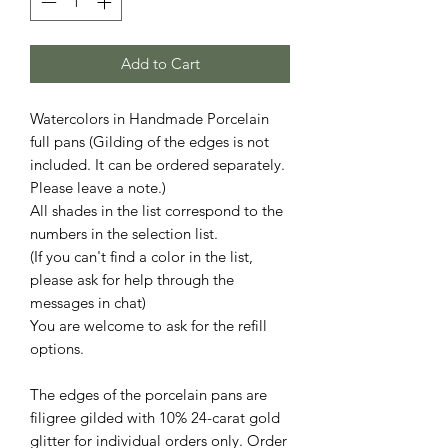
Add to Cart
Watercolors in Handmade Porcelain
full pans (Gilding of the edges is not
included. It can be ordered separately.
Please leave a note.)
All shades in the list correspond to the
numbers in the selection list.
(If you can't find a color in the list,
please ask for help through the
messages in chat)
You are welcome to ask for the refill
options.
The edges of the porcelain pans are
filigree gilded with 10% 24-carat gold
glitter for individual orders only. Order